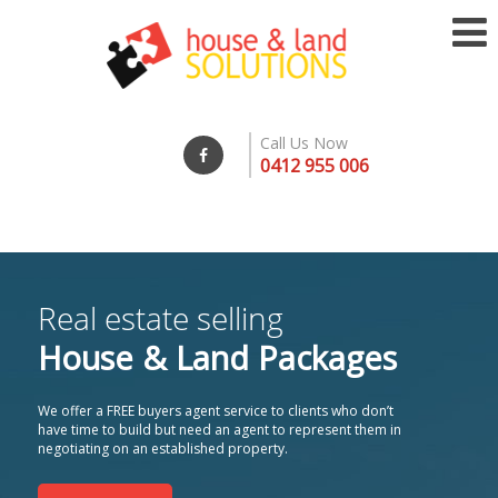
Call Us Now
0412 955 006
Real estate selling
House & Land Packages
We offer a FREE buyers agent service to clients who don’t
have time to build but need an agent to represent them in
negotiating on an established property.