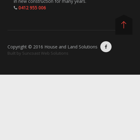
in new construction for many years.
0412 955 006
Copyright © 2016 House and Land Solutions
Built by
Suncoast Web Solutions