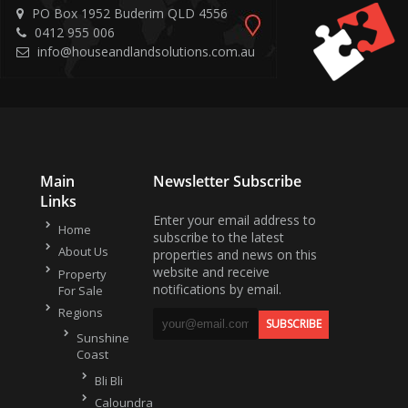
PO Box 1952 Buderim QLD 4556
0412 955 006
info@houseandlandsolutions.com.au
Main
Newsletter Subscribe
Links
Enter your email address to
Home
subscribe to the latest
About Us
properties and news on this
website and receive
Property
notifications by email.
For Sale
Regions
Sunshine
Coast
Bli Bli
Caloundra