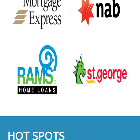
HOT SPOTS