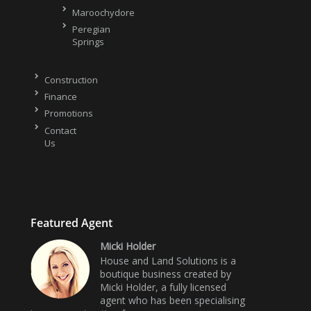
Maroochydore
Peregian
Springs
Construction
Finance
Promotions
Contact
Us
Featured Agent
Micki Holder
House and Land Solutions is a
boutique business created by
Micki Holder, a fully licensed
agent who has been specialising