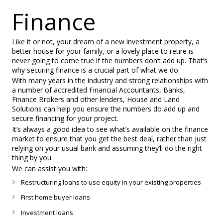
Finance
Like it or not, your dream of a new investment property, a
better house for your family, or a lovely place to retire is
never going to come true if the numbers don’t add up. That’s
why securing finance is a crucial part of what we do.
With many years in the industry and strong relationships with
a number of accredited Financial Accountants, Banks,
Finance Brokers and other lenders, House and Land
Solutions can help you ensure the numbers do add up and
secure financing for your project.
It’s always a good idea to see what’s available on the finance
market to ensure that you get the best deal, rather than just
relying on your usual bank and assuming they’ll do the right
thing by you.
We can assist you with:
Restructuring loans to use equity in your existing properties
First home buyer loans
Investment loans