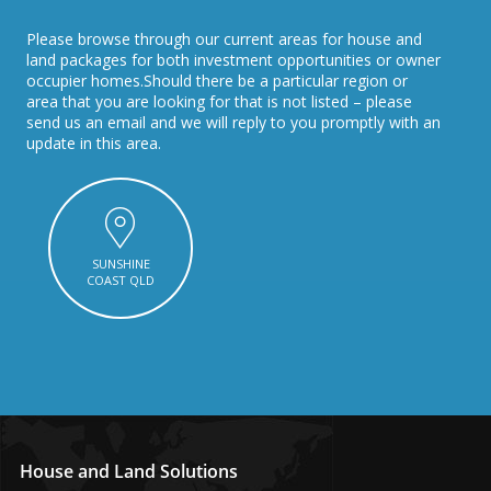
Please browse through our current areas for house and
land packages for both investment opportunities or owner
occupier homes.Should there be a particular region or
area that you are looking for that is not listed – please
send us an email and we will reply to you promptly with an
update in this area.
SUNSHINE
COAST QLD
House and Land Solutions