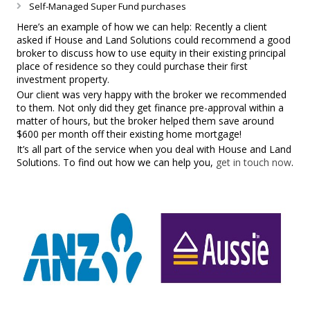
Self-Managed Super Fund purchases
Here’s an example of how we can help: Recently a client
asked if House and Land Solutions could recommend a good
broker to discuss how to use equity in their existing principal
place of residence so they could purchase their first
investment property.
Our client was very happy with the broker we recommended
to them. Not only did they get finance pre-approval within a
matter of hours, but the broker helped them save around
$600 per month off their existing home mortgage!
It’s all part of the service when you deal with House and Land
Solutions. To find out how we can help you,
get in touch now
.