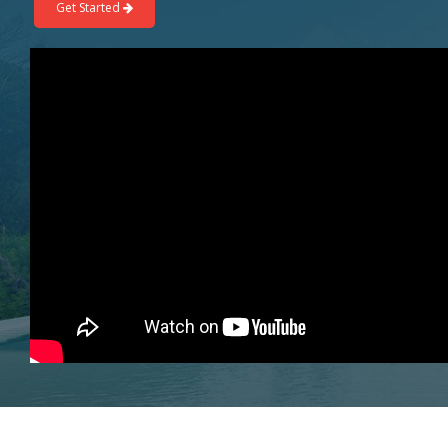
Get Started